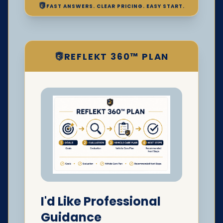
FAST ANSWERS. CLEAR PRICING. EASY START.
REFLEKT 360™ PLAN
I'd Like Professional
Guidance