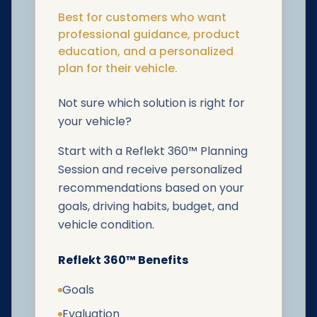
Best for customers who want
professional guidance, product
education, and a personalized
plan for their vehicle.
Not sure which solution is right for
your vehicle?
Start with a Reflekt 360™ Planning
Session and receive personalized
recommendations based on your
goals, driving habits, budget, and
vehicle condition.
Reflekt 360™ Benefits
Goals
Evaluation