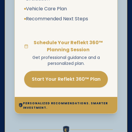
Vehicle Care Plan
Recommended Next Steps
Schedule Your Reflekt 360™
Planning Session
Get professional guidance and a
personalized plan.
Start Your Reflekt 360™ Plan
PERSONALIZED RECOMMENDATIONS. SMARTER
INVESTMENT.