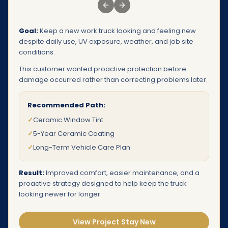
Previous slide
Next slide
Goal:
Keep a new work truck looking and feeling new
despite daily use, UV exposure, weather, and job site
conditions.
This customer wanted proactive protection before
damage occurred rather than correcting problems later.
Recommended Path:
✓
Ceramic Window Tint
✓
5-Year Ceramic Coating
✓
Long-Term Vehicle Care Plan
Result:
Improved comfort, easier maintenance, and a
proactive strategy designed to help keep the truck
looking newer for longer.
View Project Stay New