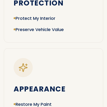
PROTECTION
Protect My Interior
Preserve Vehicle Value
APPEARANCE
Restore My Paint