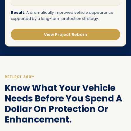
Result:
A dramatically improved vehicle appearance
supported by a long-term protection strategy.
View Project Reborn
REFLEKT 360™
Know What Your Vehicle
Needs Before You Spend A
Dollar On Protection Or
Enhancement.