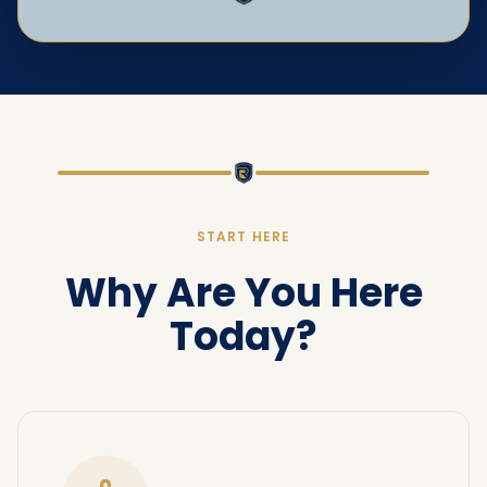
START HERE
Why Are You Here
Today?