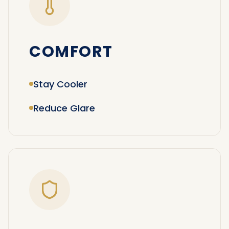
COMFORT
Stay Cooler
Reduce Glare