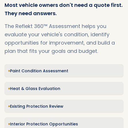
Most vehicle owners don't need a quote first.
They need answers.
The Reflekt 360™ Assessment helps you
evaluate your vehicle's condition, identify
opportunities for improvement, and build a
plan that fits your goals and budget.
Paint Condition Assessment
Heat & Glass Evaluation
Existing Protection Review
Interior Protection Opportunities