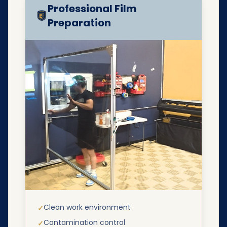
Professional Film
Preparation
Clean work environment
✓
Contamination control
✓