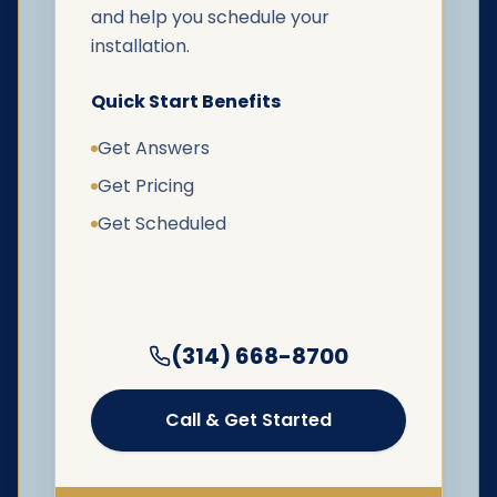
and help you schedule your
installation.
Quick Start Benefits
Get Answers
Get Pricing
Get Scheduled
(314) 668-8700
Call & Get Started