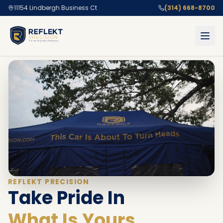
11154 Lindbergh Business Ct
(314) 668-8700
REFLEKT PRECISION
Take Pride In
What Is Yours.