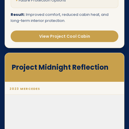
✓
Future Protection Options
Result:
Improved comfort, reduced cabin heat, and
long-term interior protection.
View Project Cool Cabin
Project Midnight Reflection
2023 MERCEDES