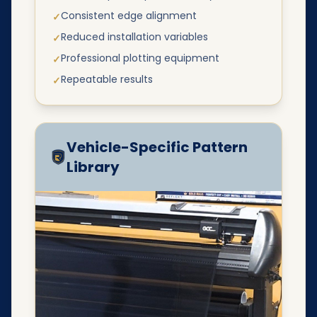
Consistent edge alignment
✓
Reduced installation variables
✓
Professional plotting equipment
✓
Repeatable results
✓
Vehicle-Specific Pattern
Library