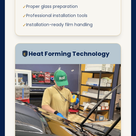
Proper glass preparation
✓
Professional installation tools
✓
Installation-ready film handling
✓
Heat Forming Technology