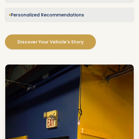
Personalized Recommendations
Discover Your Vehicle's Story