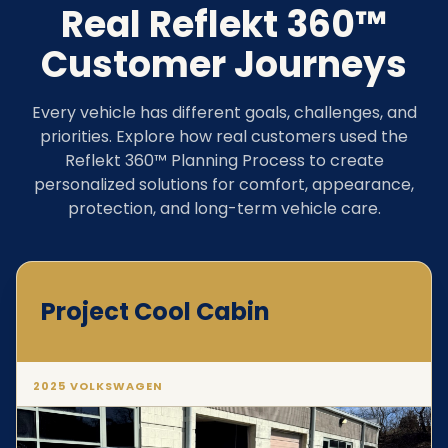
Real Reflekt 360™
Customer Journeys
Every vehicle has different goals, challenges, and
priorities. Explore how real customers used the
Reflekt 360™ Planning Process to create
personalized solutions for comfort, appearance,
protection, and long-term vehicle care.
Project Cool Cabin
2025 VOLKSWAGEN