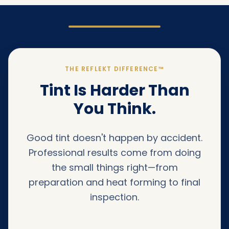
THE REFLEKT DIFFERENCE™
Tint Is Harder Than
You Think.
Good tint doesn't happen by accident.
Professional results come from doing
the small things right—from
preparation and heat forming to final
inspection.