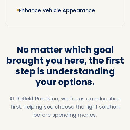
Enhance Vehicle Appearance
No matter which goal
brought you here,
the first
step is understanding
your options.
At Reflekt Precision, we focus on education
first, helping you choose the right solution
before spending money.