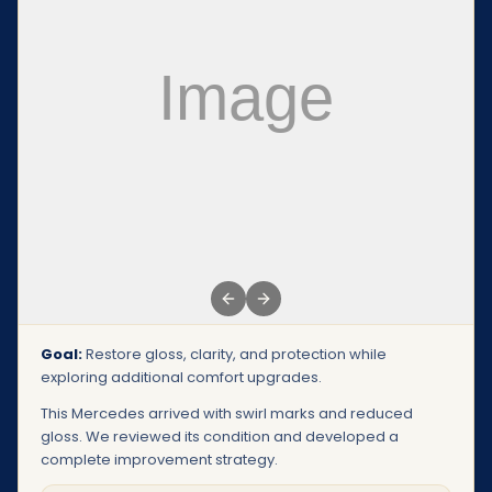
Previous slide
Next slide
Goal:
Restore gloss, clarity, and protection while
exploring additional comfort upgrades.
This Mercedes arrived with swirl marks and reduced
gloss. We reviewed its condition and developed a
complete improvement strategy.