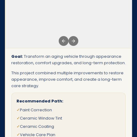
Previous slide
Next slide
Goal:
Transform an aging vehicle through appearance
restoration, comfort upgrades, and long-term protection.
This project combined multiple improvements to restore
appearance, improve comfort, and create a long-term
care strategy.
Recommended Path:
✓
Paint Correction
✓
Ceramic Window Tint
✓
Ceramic Coating
✓
Vehicle Care Plan