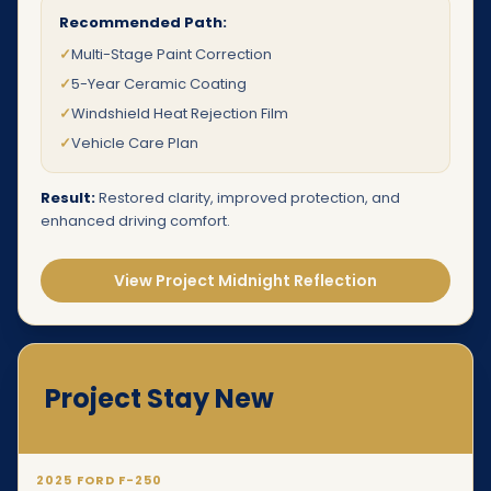
Recommended Path:
✓
Multi-Stage Paint Correction
✓
5-Year Ceramic Coating
✓
Windshield Heat Rejection Film
✓
Vehicle Care Plan
Result:
Restored clarity, improved protection, and
enhanced driving comfort.
View Project Midnight Reflection
Project Stay New
2025 FORD F-250