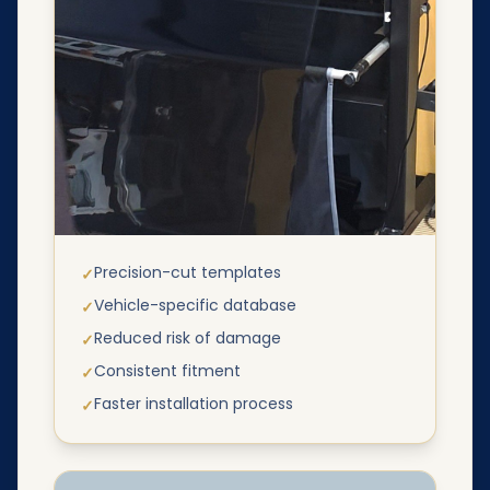
Precision-cut templates
✓
Vehicle-specific database
✓
Reduced risk of damage
✓
Consistent fitment
✓
Faster installation process
✓