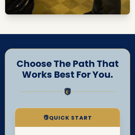
Choose The Path That
Works Best For You.
QUICK START