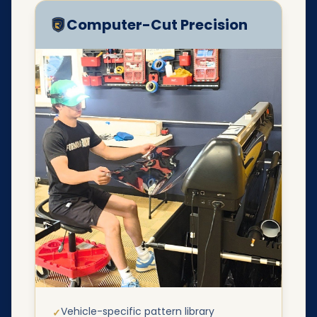
Computer-Cut Precision
Vehicle-specific pattern library
✓