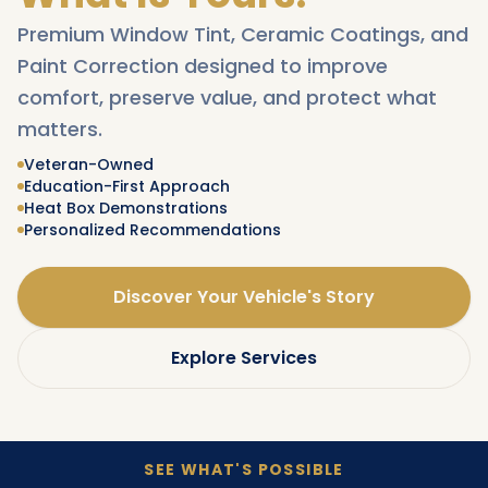
Premium Window Tint, Ceramic Coatings, and
Paint Correction designed to improve
comfort, preserve value, and protect what
matters.
Veteran-Owned
Education-First Approach
Heat Box Demonstrations
Personalized Recommendations
Discover Your Vehicle's Story
Explore Services
SEE WHAT'S POSSIBLE