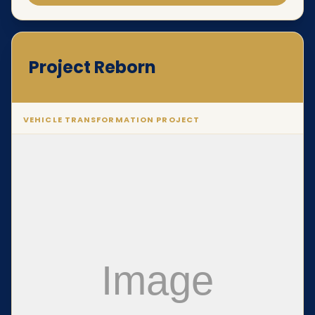
Project Reborn
VEHICLE TRANSFORMATION PROJECT