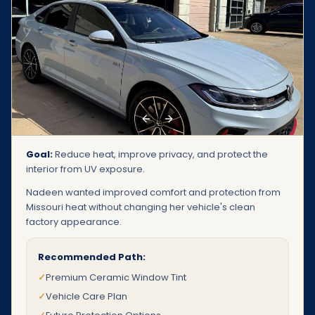
Previous slide
Next slide
Goal:
Reduce heat, improve privacy, and protect the
interior from UV exposure.
Nadeen wanted improved comfort and protection from
Missouri heat without changing her vehicle's clean
factory appearance.
Recommended Path:
✓
Premium Ceramic Window Tint
✓
Vehicle Care Plan