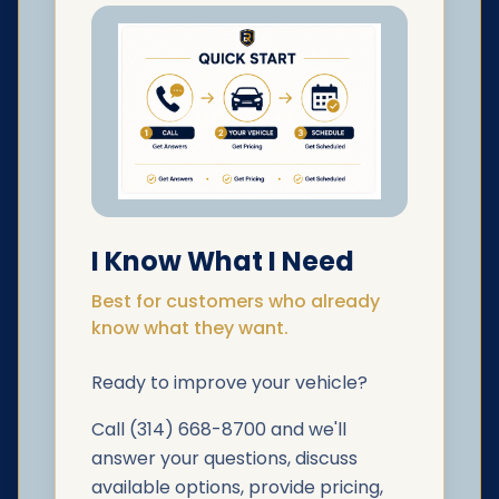
I Know What I Need
Best for customers who already
know what they want.
Ready to improve your vehicle?
Call (314) 668-8700 and we'll
answer your questions, discuss
available options, provide pricing,