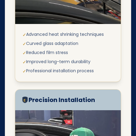
Advanced heat shrinking techniques
✓
Curved glass adaptation
✓
Reduced film stress
✓
Improved long-term durability
✓
Professional installation process
✓
Precision Installation