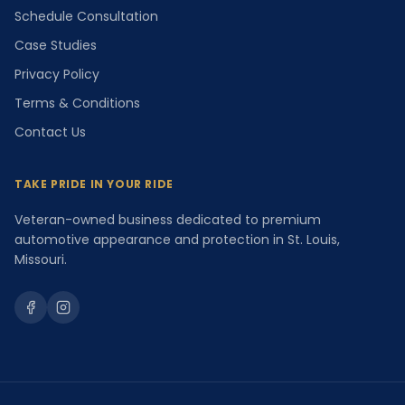
Schedule Consultation
Case Studies
Privacy Policy
Terms & Conditions
Contact Us
TAKE PRIDE IN YOUR RIDE
Veteran-owned business dedicated to premium
automotive appearance and protection in St. Louis,
Missouri.