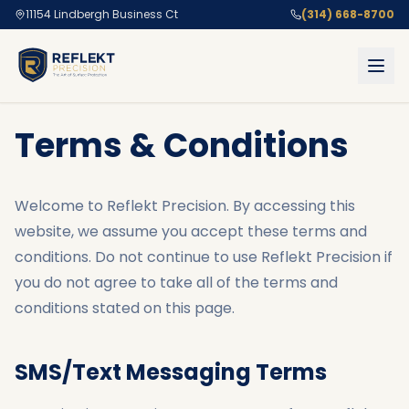
11154 Lindbergh Business Ct
(314) 668-8700
Terms & Conditions
Welcome to Reflekt Precision. By accessing this
website, we assume you accept these terms and
conditions. Do not continue to use Reflekt Precision if
you do not agree to take all of the terms and
conditions stated on this page.
SMS/Text Messaging Terms