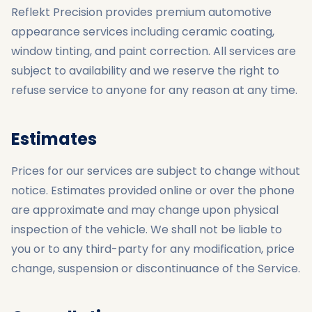
Reflekt Precision provides premium automotive
appearance services including ceramic coating,
window tinting, and paint correction. All services are
subject to availability and we reserve the right to
refuse service to anyone for any reason at any time.
Estimates
Prices for our services are subject to change without
notice. Estimates provided online or over the phone
are approximate and may change upon physical
inspection of the vehicle. We shall not be liable to
you or to any third-party for any modification, price
change, suspension or discontinuance of the Service.