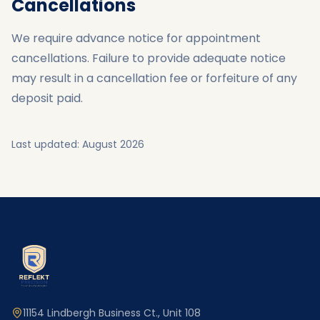
Cancellations
We require advance notice for appointment
cancellations. Failure to provide adequate notice
may result in a cancellation fee or forfeiture of any
deposit paid.
Last updated:
August 2026
11154 Lindbergh Business Ct., Unit 108