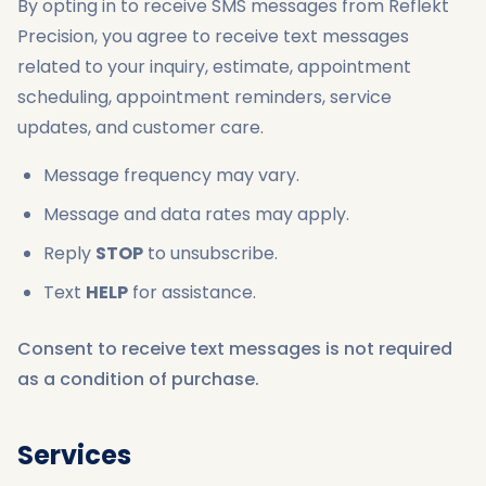
By opting in to receive SMS messages from Reflekt
Precision, you agree to receive text messages
related to your inquiry, estimate, appointment
scheduling, appointment reminders, service
updates, and customer care.
Message frequency may vary.
Message and data rates may apply.
Reply
STOP
to unsubscribe.
Text
HELP
for assistance.
Consent to receive text messages is not required
as a condition of purchase.
Services