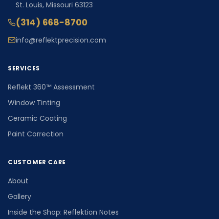
St. Louis, Missouri 63123
(314) 668-8700
info@reflektprecision.com
SERVICES
Reflekt 360™ Assessment
Window Tinting
Ceramic Coating
Paint Correction
CUSTOMER CARE
About
Gallery
Inside the Shop: Reflektion Notes